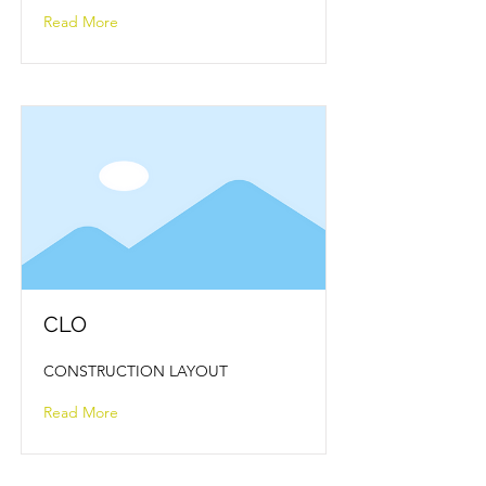
Read More
CLO
CONSTRUCTION LAYOUT
Read More