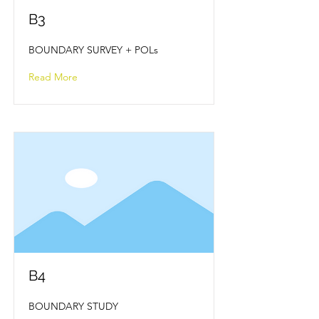
B3
BOUNDARY SURVEY + POLs
Read More
B4
BOUNDARY STUDY