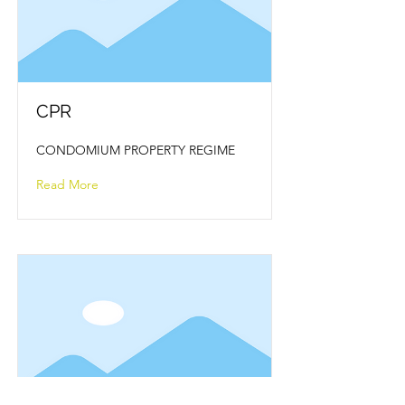
CPR
CONDOMIUM PROPERTY REGIME
Read More