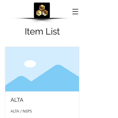
Item List
ALTA
ALTA / NSPS