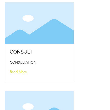
CONSULT
CONSULTATION
Read More