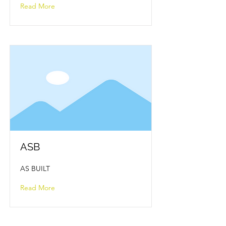
Read More
ASB
AS BUILT
Read More