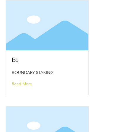
B1
BOUNDARY STAKING
Read More