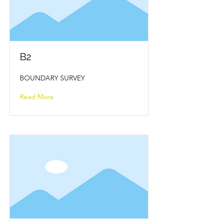
B2
BOUNDARY SURVEY
Read More